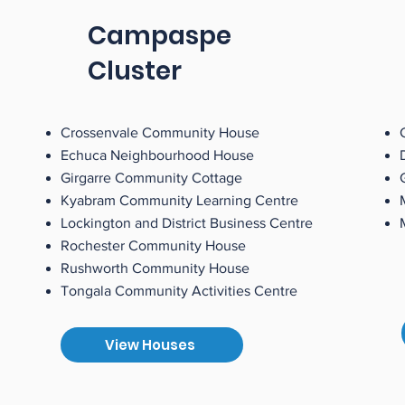
Campaspe
Cluster
Crossenvale Community House
Echuca Neighbourhood House
Girgarre Community Cottage
Kyabram Community Learning Centre
Lockington and District Business Centre
Rochester Community House
Rushworth Community House
Tongala Community Activities Centre
View Houses