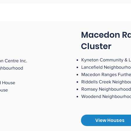
Macedon R
Cluster
Kyneton Community & L
n Centre Inc.
Lancefield Neighbourh
ghbourhood
Macedon Ranges Furthe
Riddells Creek Neighb
d House
Romsey Neighbourhood
ty House
Woodend Neighbour
View Houses