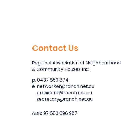
Contact Us
Regional Association of Neighbourhood
& Community Houses Inc.
p. 0437 859 874
e.
networker@ranch.net.au
president@ranch.net.au
secretary@ranch.net.au
ABN: 97 683 696 987