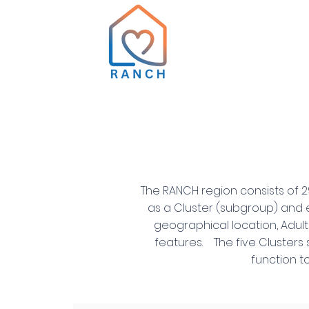
The RANCH region consists of 2
as a Cluster (subgroup) and e
geographical location, Adul
features. The five Clusters 
function t