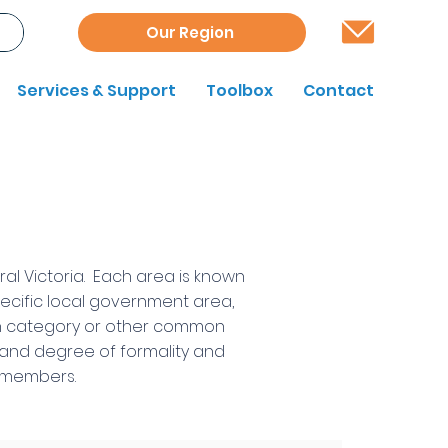
Our Region
Services & Support
Toolbox
Contact
al Victoria. Each area is known
pecific local government area,
ion category or other common
e and degree of formality and
ts members.