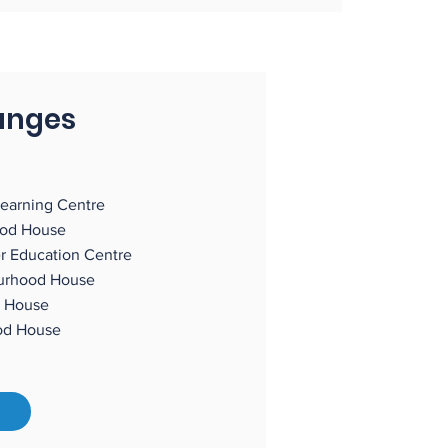
anges
earning Centre
ood House
r Education Centre
ourhood House
 House
hood House