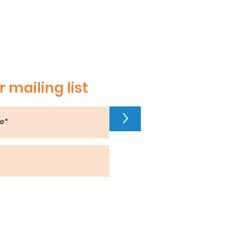
r mailing list
>