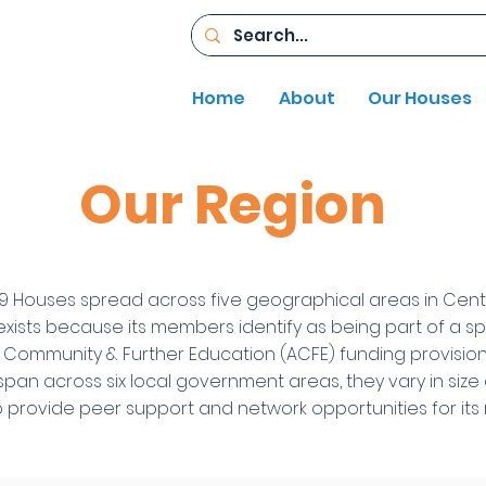
Home
About
Our Houses
Our Region
9 Houses spread across five geographical areas in Centr
xists because its members identify as being part of a s
t Community & Further Education (ACFE) funding provis
span across six local government areas, they vary in siz
o provide peer support and network opportunities for i