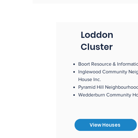
Loddon
Cluster
Boort Resource & Informatio
Inglewood Community Nei
House Inc.
Pyramid Hill Neighbourhoo
Wedderburn Communi
View Houses