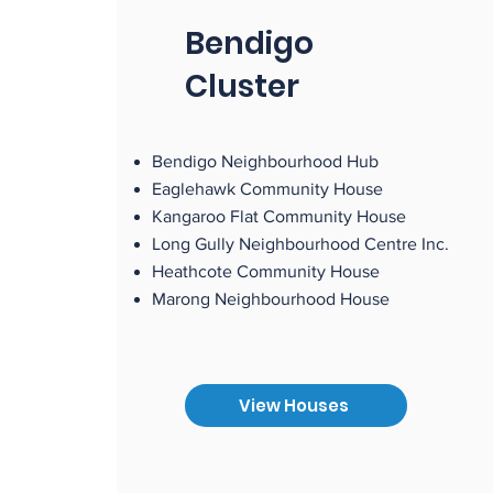
Bendigo
Cluster
Bendigo Neighbourhood Hub
Eaglehawk Community House
Kangaroo Flat Community House
Long Gully Neighbourhood Centre Inc.
Heathcote Community House
Marong Neighbourhood House
View Houses