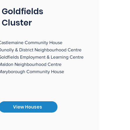
Goldfields
Cluster
Castlemaine Community House
Dunolly & District Neighbourhood Centre
Goldfields Employment & Learning Centre
Maldon Neighbourhood Centre
Maryborough Community House
View Houses